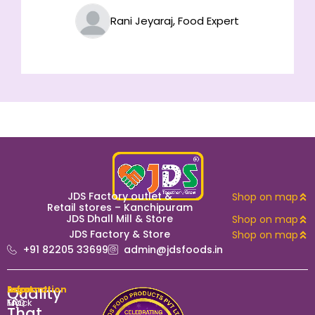
Rani Jeyaraj, Food Expert
JDS Factory outlet &
Shop on map
Retail stores – Kanchipuram
JDS Dhall Mill & Store
Shop on map
JDS Factory & Store
Shop on map
+91 82205 33699
admin@jdsfoods.in
Quality
Account
Information
Legal
My
Track
FAQ
That