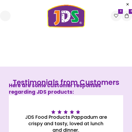
0
0
Testimonials
Home
Testimonials
Testimonials from Customers
Here are some customer responses
regarding JDS products:
Rated 5 out
JDS Food Products Pappadum are
of 5
crispy and tasty, loved at lunch
and dinner.