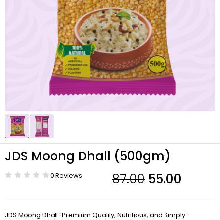
JDS Moong Dhall (500gm)
87.00
55.00
0 Reviews
-37%
JDS Moong Dhall “Premium Quality, Nutritious, and Simply