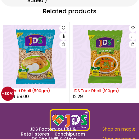
Added )
Related products
JDS Orid Dhall (500gm)
JDS Toor Dhall (100gm)
-30%
83.00
58.00
12.29
JDS Factory outlet &
Shop on map
Retail stores – Kanchipuram
JDS Dhall Mill & Store