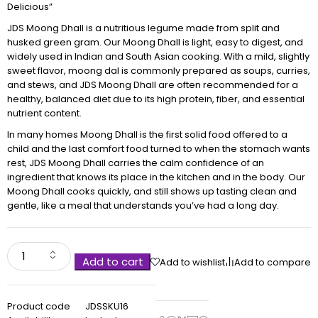
Delicious”
JDS Moong Dhall is a nutritious legume made from split and
husked green gram. Our Moong Dhall is light, easy to digest, and
widely used in Indian and South Asian cooking. With a mild, slightly
sweet flavor, moong dal is commonly prepared as soups, curries,
and stews, and JDS Moong Dhall are often recommended for a
healthy, balanced diet due to its high protein, fiber, and essential
nutrient content.
In many homes Moong Dhall is the first solid food offered to a
child and the last comfort food turned to when the stomach wants
rest, JDS Moong Dhall carries the calm confidence of an
ingredient that knows its place in the kitchen and in the body. Our
Moong Dhall cooks quickly, and still shows up tasting clean and
gentle, like a meal that understands you’ve had a long day.
Add to cart
Add to wishlist
Add to compare
Product code
JDSSKU16