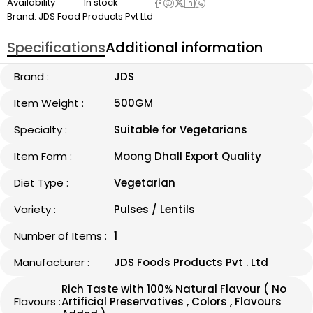
Availability
In stock
Brand:
JDS Food Products Pvt Ltd
Specifications
Additional information
Brand :
JDS
Item Weight :
500GM
Specialty :
Suitable for Vegetarians
Item Form :
Moong Dhall Export Quality
Diet Type :
Vegetarian
Variety :
Pulses / Lentils
Number of Items :
1
Manufacturer :
JDS Foods Products Pvt . Ltd
Rich Taste with 100% Natural Flavour ( No
Flavours :
Artificial Preservatives , Colors , Flavours