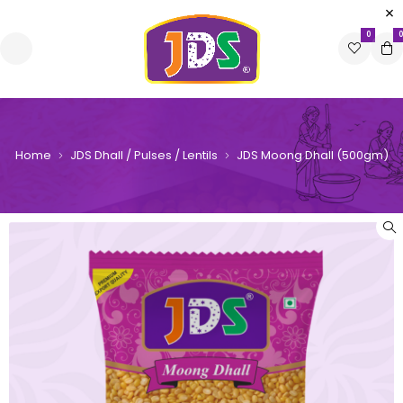
0
0
Home
JDS Dhall / Pulses / Lentils
JDS Moong Dhall (500gm)